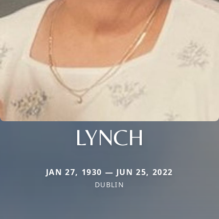
LYNCH
JAN 27, 1930 — JUN 25, 2022
DUBLIN