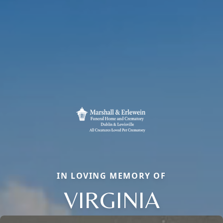
IN LOVING MEMORY OF
VIRGINIA