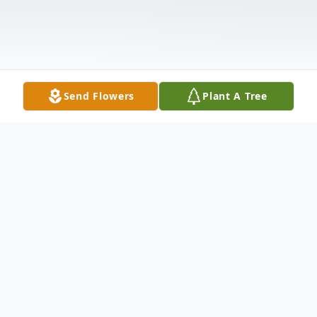
Send Flowers
Plant A Tree
Obituary
DUBLIN- Virginia M. Lynch, 92, passed