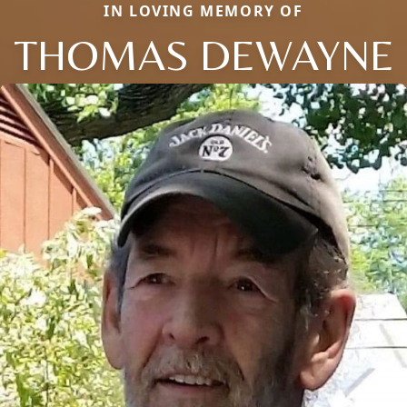
IN LOVING MEMORY OF
THOMAS DEWAYNE