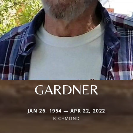
GARDNER
JAN 26, 1954 — APR 22, 2022
RICHMOND