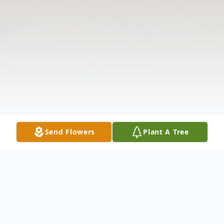
Send Flowers
Plant A Tree