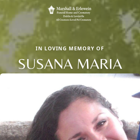
IN LOVING MEMORY OF
SUSANA MARIA