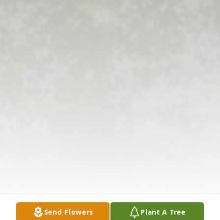
Send Flowers
Plant A Tree