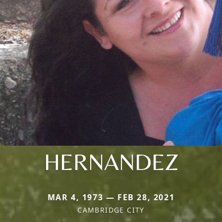
HERNANDEZ
MAR 4, 1973 — FEB 28, 2021
CAMBRIDGE CITY