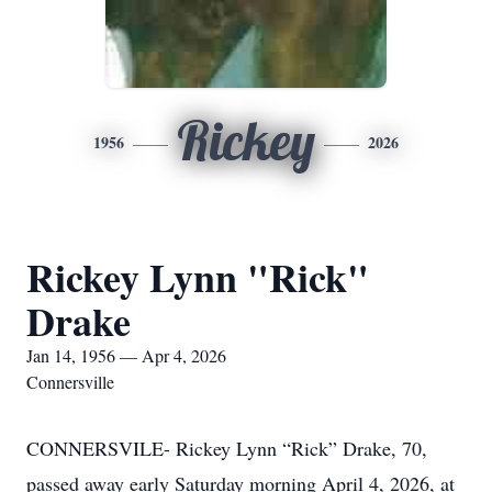
Rickey
1956
2026
Rickey Lynn "Rick"
Drake
Jan 14, 1956 — Apr 4, 2026
Connersville
CONNERSVILE- Rickey Lynn “Rick” Drake, 70,
passed away early Saturday morning April 4, 2026, at