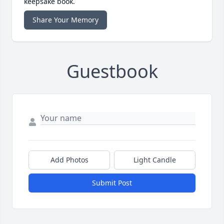
keepsake book.
Share Your Memory
Guestbook
Add Photos
Light Candle
Submit Post