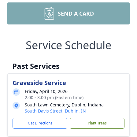
SEND A CARD
Service Schedule
Past Services
Graveside Service
Friday, April 10, 2026
2:00 - 3:00 pm (Eastern time)
South Lawn Cemetery, Dublin, Indiana
South Davis Street, Dublin, IN
Get Directions
Plant Trees