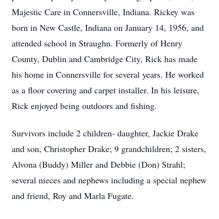
Majestic Care in Connersville, Indiana. Rickey was
born in New Castle, Indiana on January 14, 1956, and
attended school in Straughn. Formerly of Henry
County, Dublin and Cambridge City, Rick has made
his home in Connersville for several years. He worked
as a floor covering and carpet installer. In his leisure,
Rick enjoyed being outdoors and fishing.
Survivors include 2 children- daughter, Jackie Drake
and son, Christopher Drake; 9 grandchildren; 2 sisters,
Alvona (Buddy) Miller and Debbie (Don) Strahl;
several nieces and nephews including a special nephew
and friend, Roy and Marla Fugate.