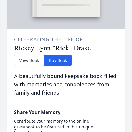
CELEBRATING THE LIFE OF
Rickey Lynn "Rick" Drake
View Book
Buy Book
A beautifully bound keepsake book filled
with memories and condolences from
family and friends.
Share Your Memory
Contribute your memory to the online
guestbook to be featured in this unique