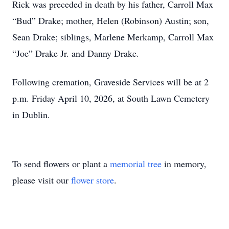
Rick was preceded in death by his father, Carroll Max
“Bud” Drake; mother, Helen (Robinson) Austin; son,
Sean Drake; siblings, Marlene Merkamp, Carroll Max
“Joe” Drake Jr. and Danny Drake.
Following cremation, Graveside Services will be at 2
p.m. Friday April 10, 2026, at South Lawn Cemetery
in Dublin.
To send flowers or plant a
memorial tree
in memory,
please visit our
flower store
.