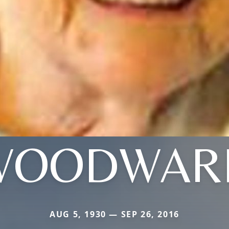
WOODWAR
AUG 5, 1930 — SEP 26, 2016