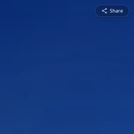
Share