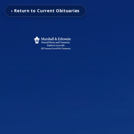
‹ Return to Current Obituaries