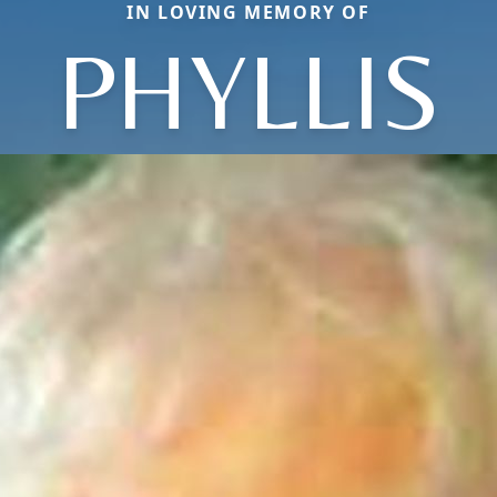
IN LOVING MEMORY OF
PHYLLIS