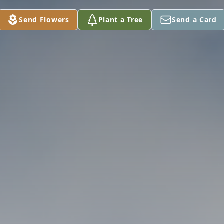
Send Flowers
Plant a Tree
Send a Card