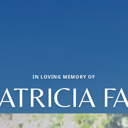
IN LOVING MEMORY OF
ATRICIA F