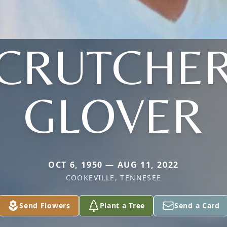
(CRUTCHER
GLOVER
OCT 6, 1950 — AUG 11, 2022
COOKEVILLE, TENNESEE
Send Flowers
Plant a Tree
Send a Card