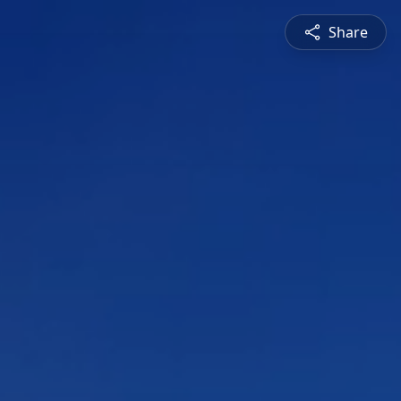
Share