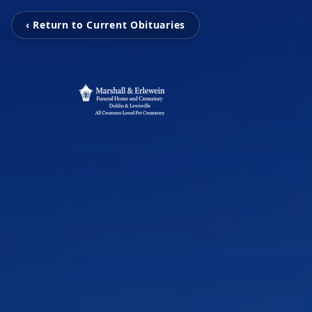
‹ Return to Current Obituaries