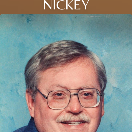
NICKEY