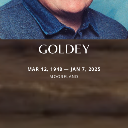
GOLDEY
MAR 12, 1948 — JAN 7, 2025
MOORELAND