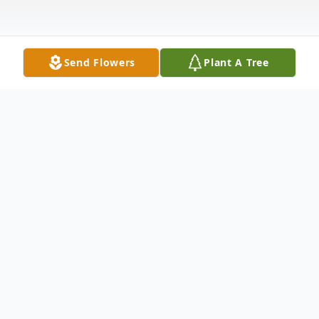
Send Flowers
Plant A Tree
Obituary
Mooreland - Nickey Goldey, 76, of
Mooreland, Indiana, and formerly of New
Castle, passed away Tuesday, January 7,