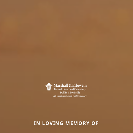
IN LOVING MEMORY OF