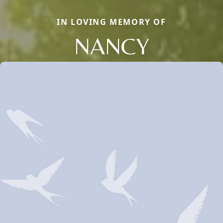
IN LOVING MEMORY OF
NANCY