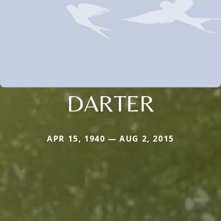
DARTER
APR 15, 1940 — AUG 2, 2015