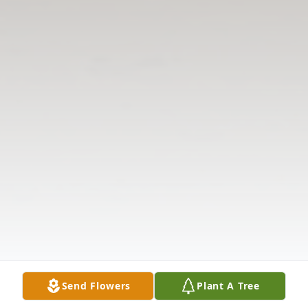
Send Flowers
Plant A Tree