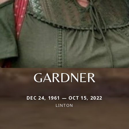
GARDNER
DEC 24, 1961 — OCT 15, 2022
LINTON