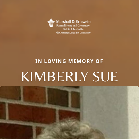
IN LOVING MEMORY OF
KIMBERLY SUE