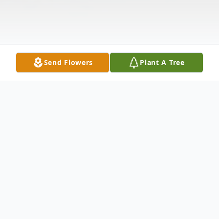
Send Flowers
Plant A Tree
Obituary
NEW PALESTINE– Kevin Sayers, 48,
passed away at his home Wednesday