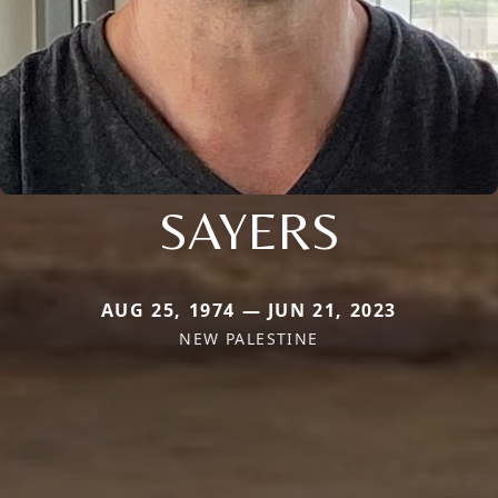
SAYERS
AUG 25, 1974 — JUN 21, 2023
NEW PALESTINE