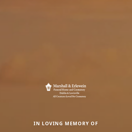
IN LOVING MEMORY OF