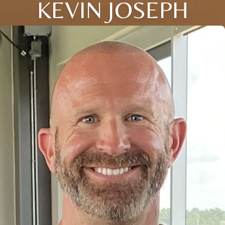
KEVIN JOSEPH