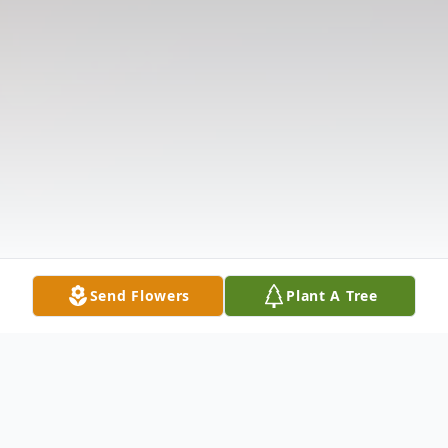
Send Flowers
Plant A Tree