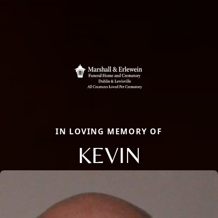
IN LOVING MEMORY OF
KEVIN