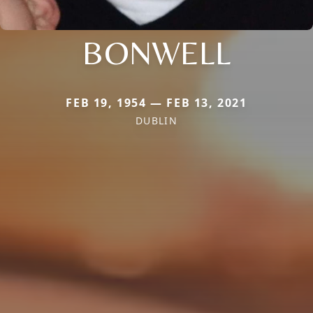
BONWELL
FEB 19, 1954 — FEB 13, 2021
DUBLIN