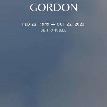
GORDON
FEB 22, 1949 — OCT 22, 2023
BENTONVILLE