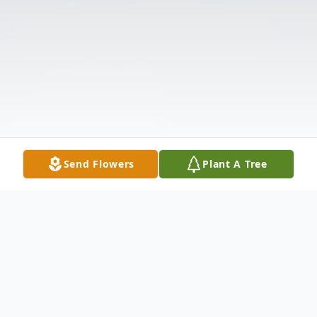
Send Flowers
Plant A Tree
Obituary