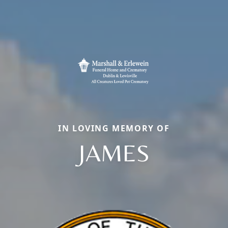
IN LOVING MEMORY OF
JAMES