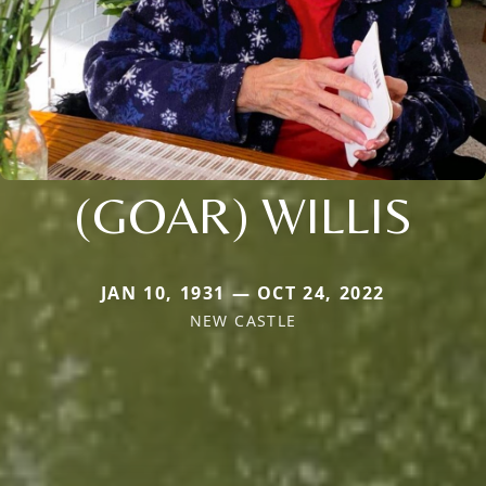
(GOAR) WILLIS
JAN 10, 1931 — OCT 24, 2022
NEW CASTLE