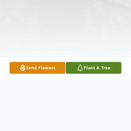
Send Flowers
Plant A Tree
Obituary