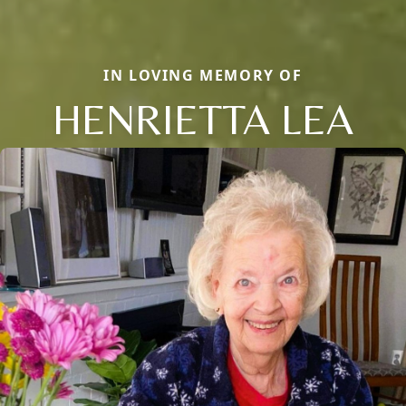
IN LOVING MEMORY OF
HENRIETTA LEA