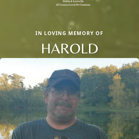
IN LOVING MEMORY OF
HAROLD