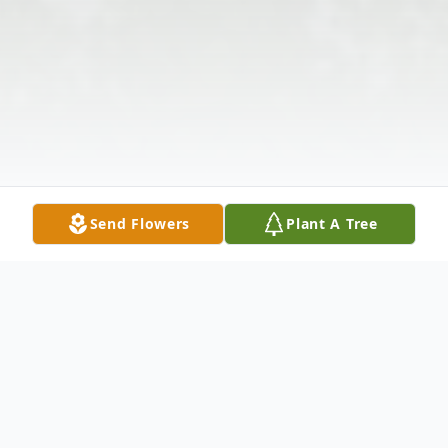
Send Flowers
Plant A Tree
Obituary