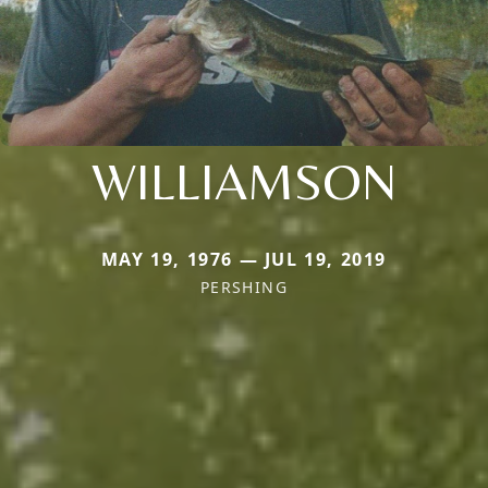
WILLIAMSON
MAY 19, 1976 — JUL 19, 2019
PERSHING