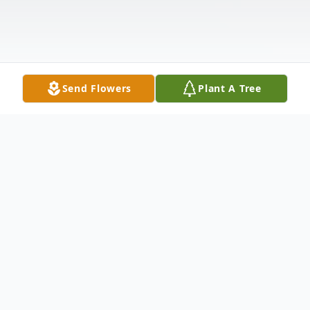
Send Flowers
Plant A Tree
Obituary
NEW LISBON- LaVerne Allen "George"
Walters, 86, passed away Sunday morning