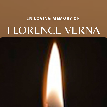
IN LOVING MEMORY OF
FLORENCE VERNA