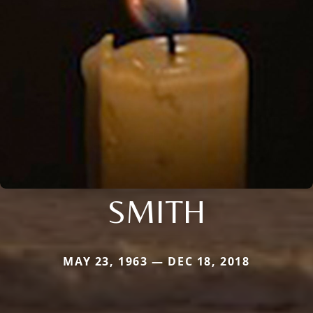
SMITH
MAY 23, 1963 — DEC 18, 2018