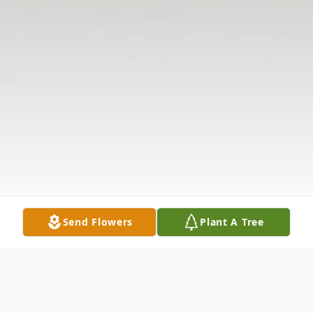
Send Flowers
Plant A Tree