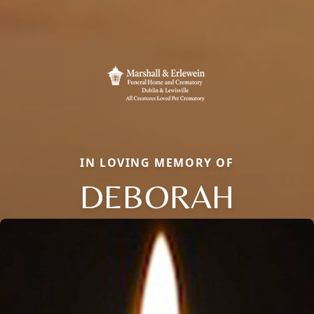
IN LOVING MEMORY OF
DEBORAH