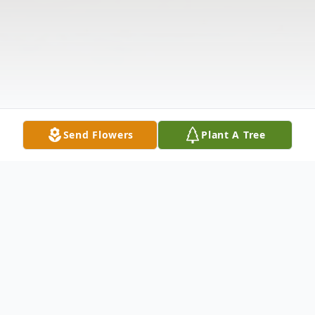
Send Flowers
Plant A Tree
Obituary