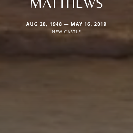
MATTHEWS
AUG 20, 1948 — MAY 16, 2019
NEW CASTLE