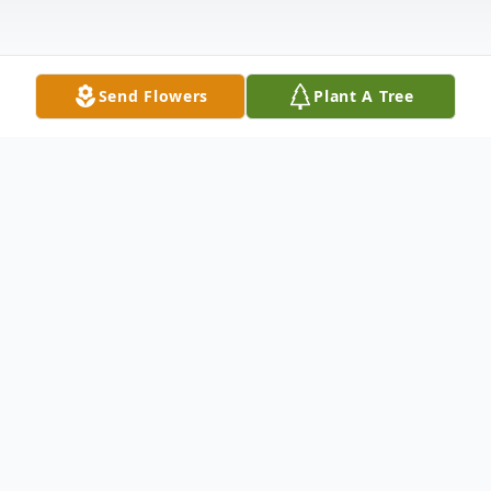
Send Flowers
Plant A Tree
Obituary
CAMBRIDGE CITY- Charlena Mae Sands,
89, passed away peacefully early Tuesday
morning, January 30th, 2024, at