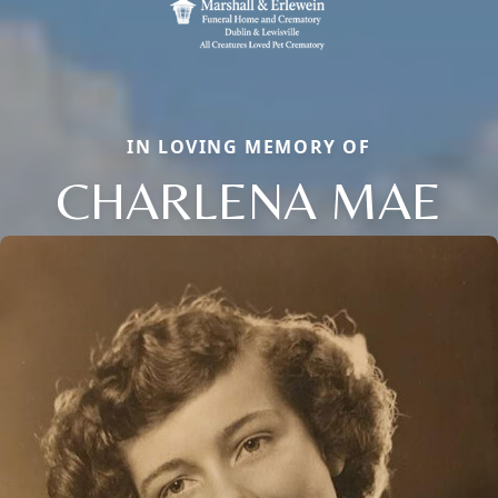
IN LOVING MEMORY OF
CHARLENA MAE