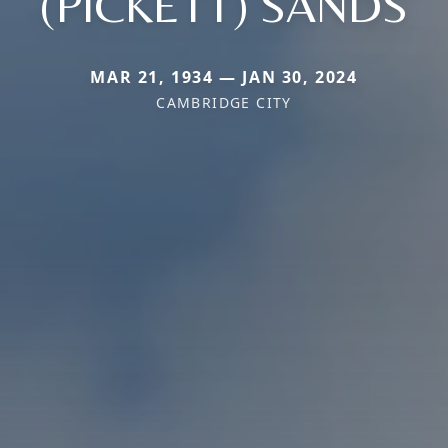
(PICKETT) SANDS
MAR 21, 1934 — JAN 30, 2024
CAMBRIDGE CITY