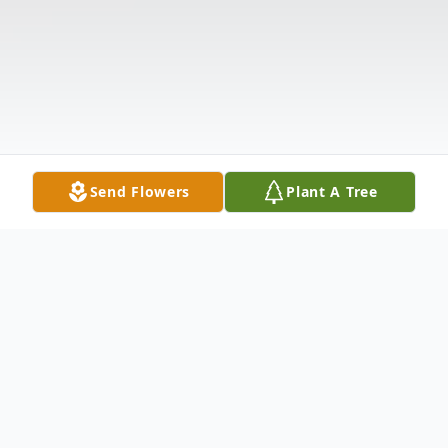
Send Flowers
Plant A Tree
Obituary