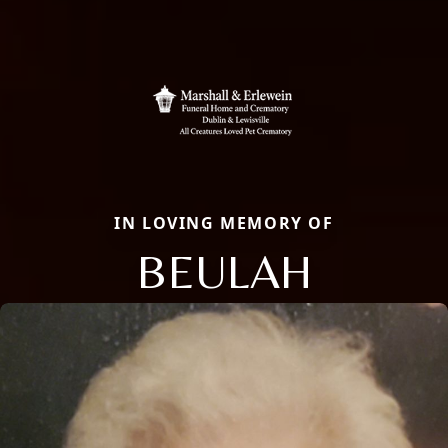
IN LOVING MEMORY OF
BEULAH