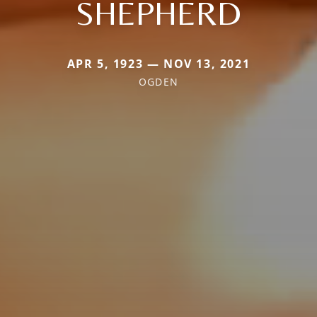
SHEPHERD
APR 5, 1923 — NOV 13, 2021
OGDEN