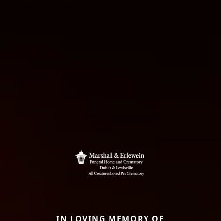
IN LOVING MEMORY OF