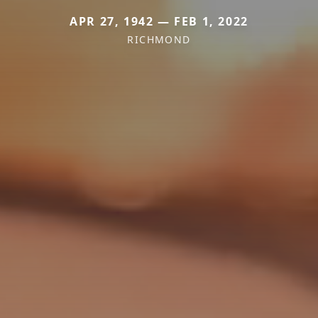
APR 27, 1942 — FEB 1, 2022
RICHMOND