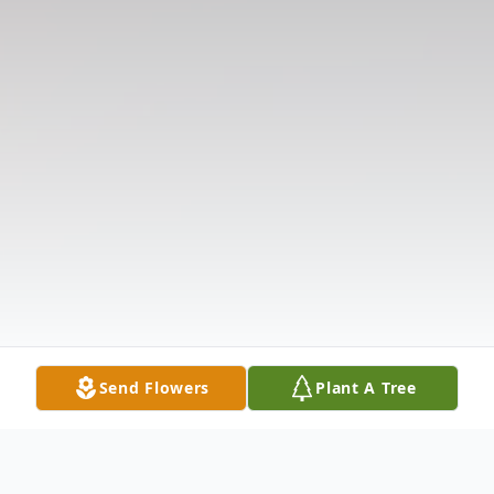
Send Flowers
Plant A Tree