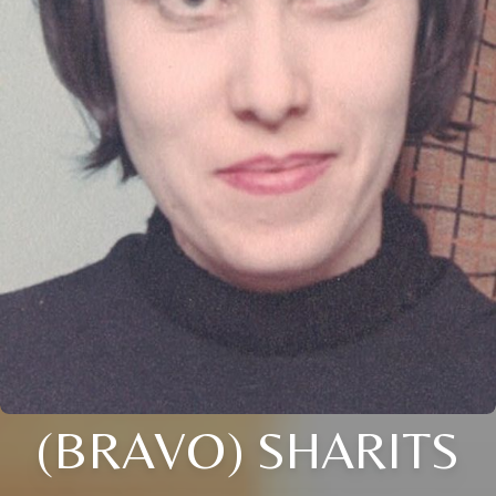
(BRAVO) SHARITS