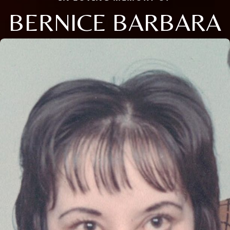
BERNICE BARBARA