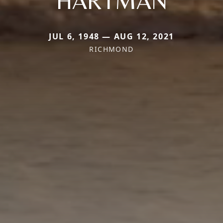
HARTMAN
JUL 6, 1948 — AUG 12, 2021
RICHMOND