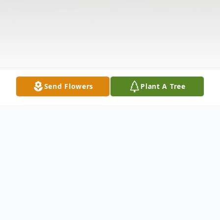
Send Flowers
Plant A Tree
Obituary