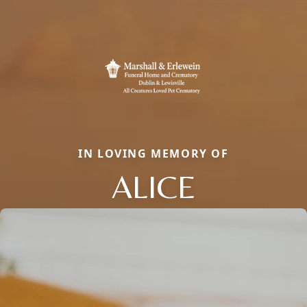
IN LOVING MEMORY OF
ALICE