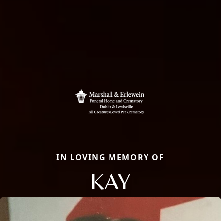
IN LOVING MEMORY OF
KAY