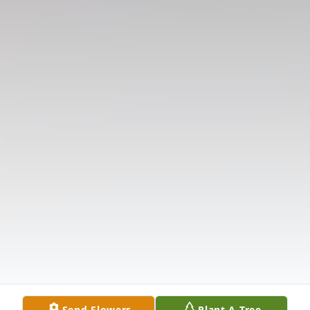
Send Flowers
Plant A Tree