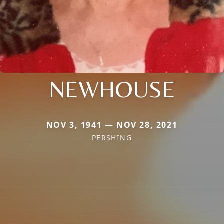
NEWHOUSE
NOV 3, 1941 — NOV 28, 2021
PERSHING