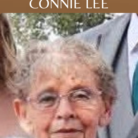
CONNIE LEE