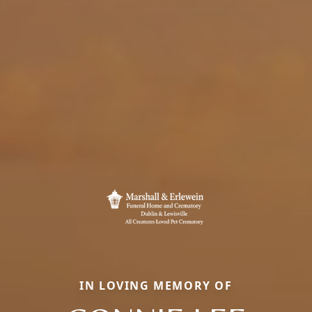
IN LOVING MEMORY OF