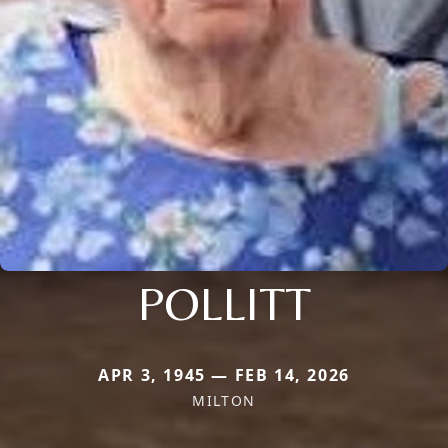
POLLITT
APR 3, 1945 — FEB 14, 2026
MILTON