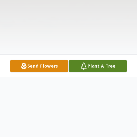
Send Flowers
Plant A Tree
Obituary